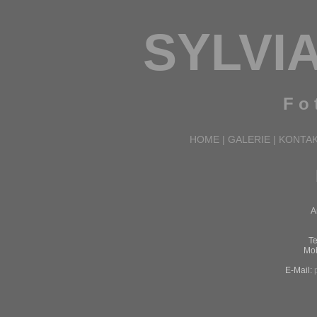
SYLVI
F o t
HOME
|
GALERIE
|
KONTA
A
Te
Mob
E-Mail: